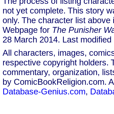
The process of listing charact
not yet complete. This story 
only. The character list above
Webpage for
The Punisher Wa
28 March 2014. Last modified
All characters, images, comics
respective copyright holders. T
commentary, organization, list
by ComicBookReligion.com. All
Database-Genius.com
,
Datab