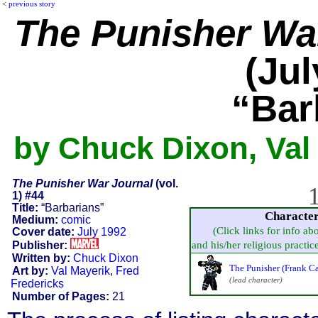
<
previous story
The Punisher Wa
(Jul
“Bar
by Chuck Dixon, Val 
The Punisher War Journal
(vol.
1
1) #44
Title:
“Barbarians”
Characte
Medium:
comic
(Click links for info ab
Cover date:
July 1992
Publisher:
and his/her religious practice,
Written by:
Chuck Dixon
The Punisher (Frank Ca
Art by:
Val Mayerik
,
Fred
(lead character)
Fredericks
Number of Pages:
21