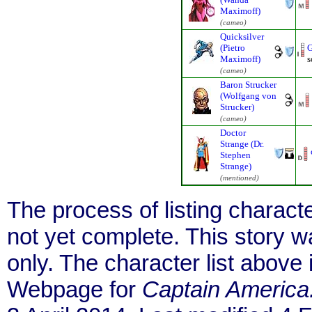
Maximoff)
(cameo)
Quicksilver
(Pietro
G
Maximoff)
s
(cameo)
Baron Strucker
(Wolfgang von
Strucker)
(cameo)
Doctor
Strange (Dr.
Stephen
Strange)
(mentioned)
The process of listing charact
not yet complete. This story 
only. The character list above
Webpage for
Captain America: