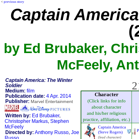
<
previous story
Captain America
(
by Ed Brubaker, Chr
McFeely, Ant
Captain America: The Winter
2
Soldier
Medium:
film
Character
Publication date:
4 Apr. 2014
(Click links for info
Publisher:
Marvel Entertainment
about character
and his/her religious
Written by:
Ed Brubaker
,
practice, affiliation, etc.)
Christopher Markus
,
Stephen
McFeely
Captain America
P
Directed by:
Anthony Russo
,
Joe
(Steve Rogers)
Russo
(lead character)