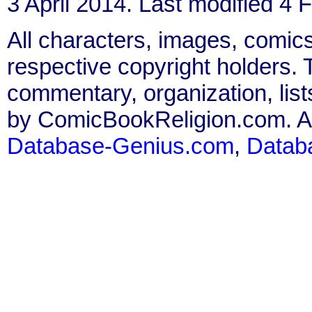
3 April 2014. Last modified 4 
All characters, images, comics
respective copyright holders. T
commentary, organization, list
by ComicBookReligion.com. All
Database-Genius.com
,
Datab