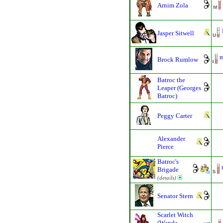
Arnim Zola
Jasper Sitwell
m
Brock Rumlow
Batroc the
Leaper (Georges
Batroc)
Peggy Carter
Alexander
Pierce
Batroc's
Brigade
(details)
Senator Stern
Scarlet Witch
(Wanda