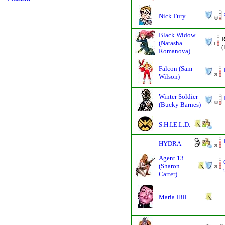
Nick Fury
Black Widow
R
(Natasha
(
Romanova)
Falcon (Sam
Wilson)
Winter Soldier
(Bucky Barnes)
S.H.I.E.L.D.
HYDRA
Agent 13
(Sharon
Carter)
Maria Hill