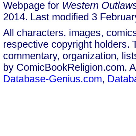
Webpage for
Western Outlaw
2014. Last modified 3 Februar
All characters, images, comics
respective copyright holders. T
commentary, organization, list
by ComicBookReligion.com. All
Database-Genius.com
,
Datab