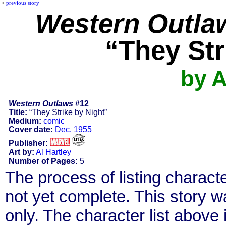
<
previous story
Western Outla
“They Str
by A
Western Outlaws
#12
Title:
“They Strike by Night”
Medium:
comic
Cover date:
Dec. 1955
Publisher:
Art by:
Al Hartley
Number of Pages:
5
The process of listing charact
not yet complete. This story 
only. The character list above