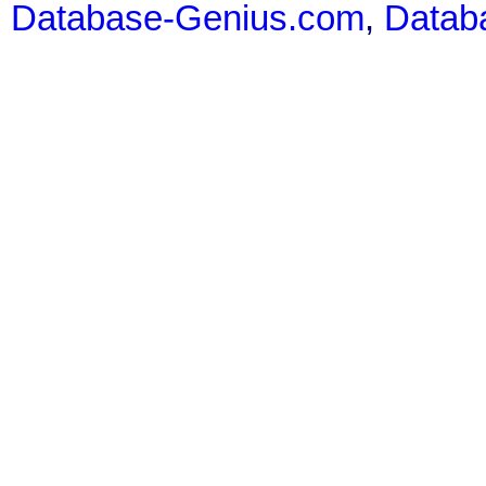
Database-Genius.com
,
Datab