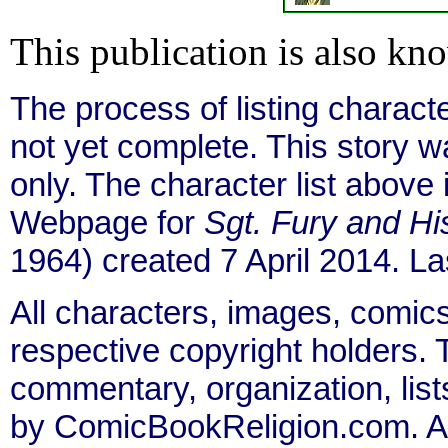
This publication is also kn
The process of listing charact
not yet complete. This story 
only. The character list above
Webpage for
Sgt. Fury and 
1964) created 7 April 2014. L
All characters, images, comics
respective copyright holders. T
commentary, organization, list
by ComicBookReligion.com. All