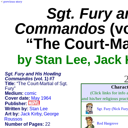
<
previous story
Sgt. Fury 
Commandos
(vo
“The Court-Mar
by Stan Lee, Jack
Sgt. Fury and His Howling
2
Commandos
(vol. 1) #7
Title:
“The Court-Martial of Sgt.
Charac
Fury”
(Click links for info
Medium:
comic
Cover date:
May 1964
and his/her religious practi
Publisher:
Written by:
Stan Lee
Sgt. Fury (Nick Fury
Art by:
Jack Kirby
,
George
Roussos
Red Hargrove
Number of Pages:
22