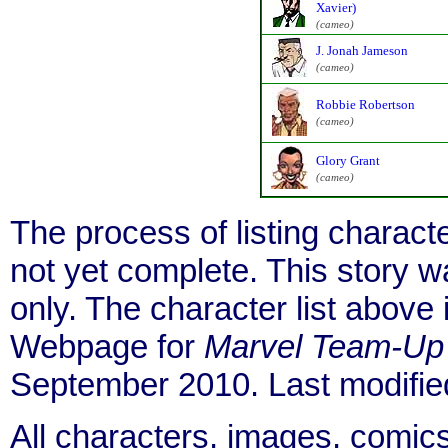
Xavier)
(cameo)
J. Jonah Jameson
(cameo)
Robbie Robertson
(cameo)
Glory Grant
(cameo)
The process of listing charact
not yet complete. This story 
only. The character list above
Webpage for
Marvel Team-Up
September 2010. Last modifi
All characters, images, comics