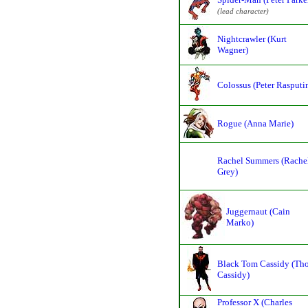
(lead character)
Nightcrawler (Kurt
Wagner)
Colossus (Peter Rasputi
Rogue (Anna Marie)
Rachel Summers (Rache
Grey)
Juggernaut (Cain
Marko)
Black Tom Cassidy (Th
Cassidy)
Professor X (Charles