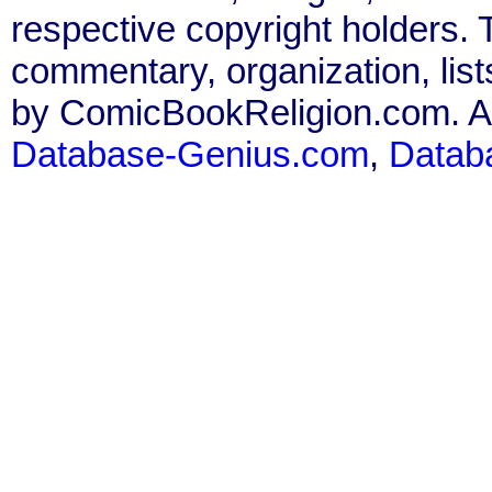
respective copyright holders. T
commentary, organization, list
by ComicBookReligion.com. All
Database-Genius.com
,
Datab