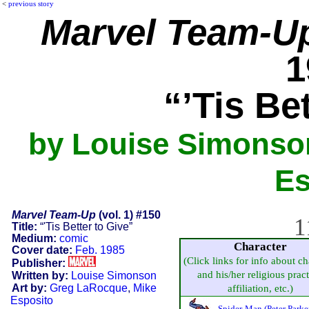
<
previous story
Marvel Team-U
1
“’Tis Be
by Louise Simonso
Es
Marvel Team-Up
(vol. 1) #150
1
Title:
“'Tis Better to Give”
Medium:
comic
Character
Cover date:
Feb. 1985
(Click links for info about ch
Publisher:
and his/her religious pract
Written by:
Louise Simonson
Art by:
Greg LaRocque
,
Mike
affiliation, etc.)
Esposito
Spider-Man (Peter Parke