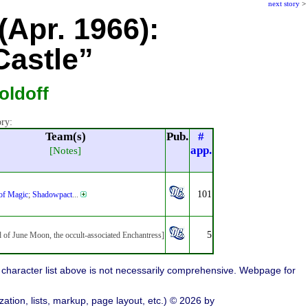
next story
>
(Apr. 1966):
Castle”
oldoff
ory:
Team(s)
Pub.
#
app.
[Notes]
101
 of Magic
;
Shadowpact
...
5
d of June Moon, the occult-associated Enchantress]
character list above is not necessarily comprehensive. Webpage for
ation, lists, markup, page layout, etc.) © 2026 by