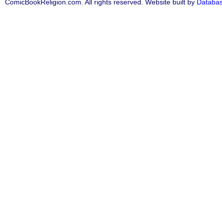
ComicBookReligion.com. All rights reserved. Website built by
Databa