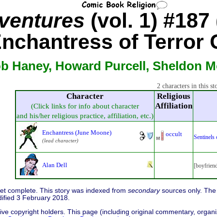
ventures
(vol. 1) #187 
nchantress of Terror 
b Haney, Howard Purcell, Sheldon M
2 characters in this st
Character
Religious
Affiliation
(Click links for info about character
and his/her religious practice, affiliation, etc.)
Enchantress (June Moone)
occult
Sentinels
(lead character)
Alan Dell
[boyfrien
 yet complete. This story was indexed from
secondary
sources only. The 
dified 3 February 2018.
ive copyright holders. This page (including original commentary, organiz