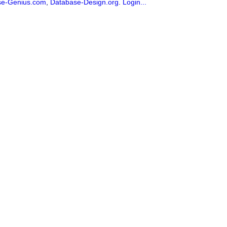
se-Genius.com
,
Database-Design.org
.
Login...