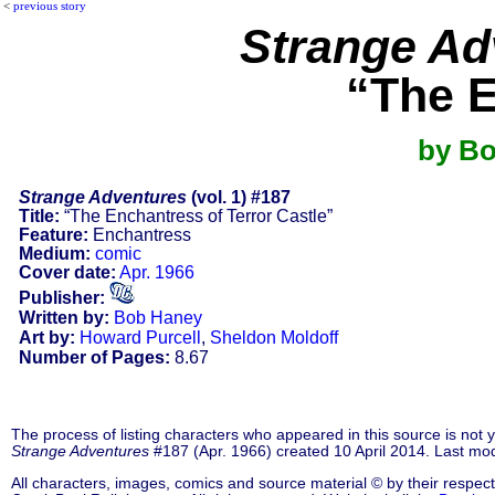
<
previous story
Strange Ad
“The E
by Bo
Strange Adventures
(vol. 1) #187
Title:
“The Enchantress of Terror Castle”
Feature:
Enchantress
Medium:
comic
Cover date:
Apr. 1966
Publisher:
Written by:
Bob Haney
Art by:
Howard Purcell
,
Sheldon Moldoff
Number of Pages:
8.67
The process of listing characters who appeared in this source is not
Strange Adventures
#187 (Apr. 1966) created 10 April 2014. Last mo
All characters, images, comics and source material © by their respect