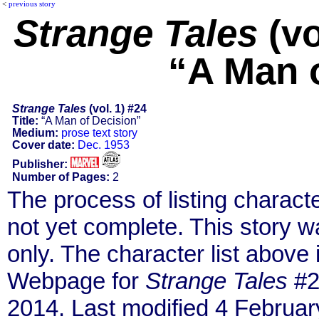
<
previous story
Strange Tales
(vo
“A Man 
Strange Tales
(vol. 1) #24
Title:
“A Man of Decision”
Medium:
prose text story
Cover date:
Dec. 1953
Publisher:
Number of Pages:
2
The process of listing charact
not yet complete. This story 
only. The character list above
Webpage for
Strange Tales
#2
2014. Last modified 4 Februar