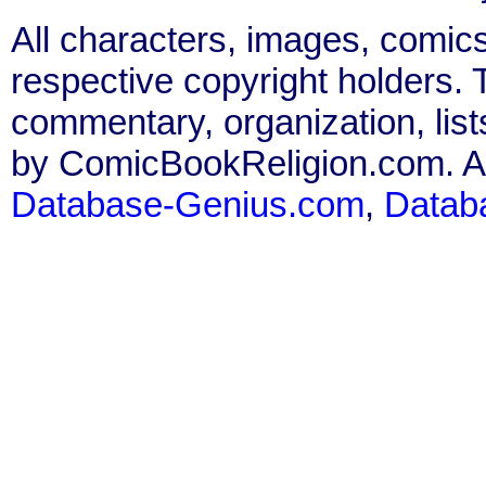
All characters, images, comics
respective copyright holders. T
commentary, organization, list
by ComicBookReligion.com. All
Database-Genius.com
,
Datab