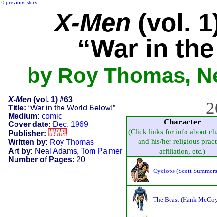
<
previous story
X-Men
(vol. 1
“War in th
by Roy Thomas, N
X-Men
(vol. 1) #63
2
Title:
“War in the World Below!”
Medium:
comic
Character
Cover date:
Dec. 1969
(Click links for info about ch
Publisher:
and his/her religious pract
Written by:
Roy Thomas
Art by:
Neal Adams
,
Tom Palmer
affiliation, etc.)
Number of Pages:
20
Cyclops (Scott Summers
The Beast (Hank McCoy