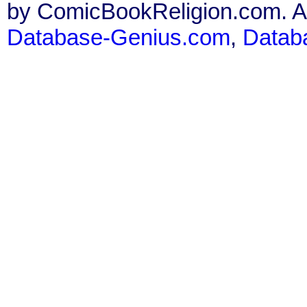
by ComicBookReligion.com. All
Database-Genius.com
,
Datab