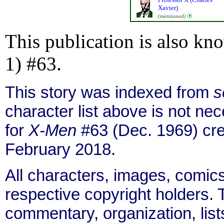
Xavier)
(mentioned)
This publication is also kn
1) #63.
This story was indexed from
s
character list above is not n
for
X-Men
#63 (Dec. 1969) cre
February 2018.
All characters, images, comics
respective copyright holders. T
commentary, organization, list