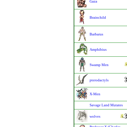
Gaza
Brainchild
Barbarus
Amphibius
Swamp Men
pterodactyls
X-Men
Savage Land Mutates
wolves
Professor X (Charles