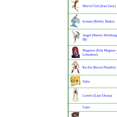
Marvel Girl (Jean Grey)
Iceman (Bobby Drake)
Angel (Warren Worthing
III)
Magneto (Erik Magnus
Lehnsherr)
Ka-Zar (Kevin Plunder)
Zabu
Lorelei (Lani Ubana)
Lupo