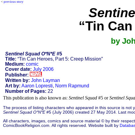
<
previous story
Sentin
“Tin Can
by Jo
Sentinel Squad O*N*E
#5
Title:
“Tin Can Heroes, Part 5: Creep Mission”
Medium:
comic
Cover date:
July 2006
Publisher:
Written by:
John Layman
Art by:
Aaron Lopresti
,
Norm Rapmund
Number of Pages:
22
This publication is also known as:
Sentinel Squad
#5 or
Sentinel Sq
The process of listing characters who appeared in this source is not
Sentinel Squad O*N*E
#5 (July 2006) created 27 May 2014. Last mod
All characters, images, comics and source material © by their respect
ComicBookReligion.com. All rights reserved. Website built by
Databa