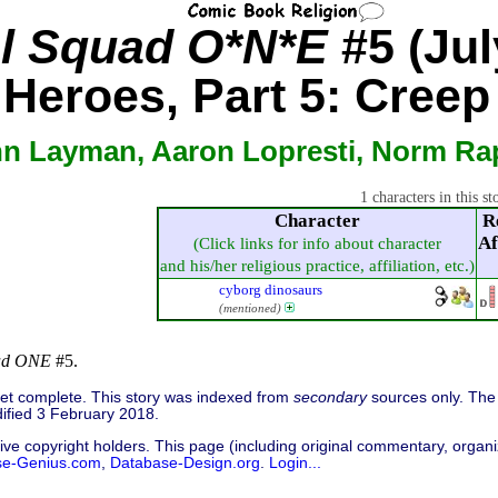
el Squad O*N*E
#5 (Jul
 Heroes, Part 5: Creep
hn Layman, Aaron Lopresti, Norm R
1 characters in this st
Character
R
Af
(Click links for info about character
and his/her religious practice, affiliation, etc.)
cyborg dinosaurs
(mentioned)
uad ONE
#5.
 yet complete. This story was indexed from
secondary
sources only. The 
ified 3 February 2018.
ive copyright holders. This page (including original commentary, organiz
se-Genius.com
,
Database-Design.org
.
Login...