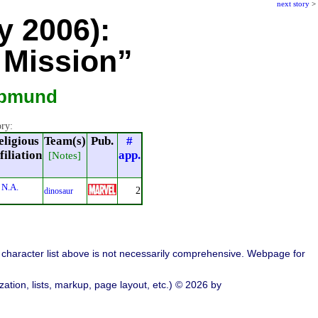
next story
>
y 2006):
 Mission”
apmund
ory:
eligious
Team(s)
Pub.
#
filiation
app.
[Notes]
N.A.
2
dinosaur
character list above is not necessarily comprehensive. Webpage for
ation, lists, markup, page layout, etc.) © 2026 by