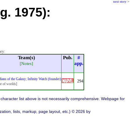
next story
>
g. 1975):
ory:
Team(s)
Pub.
#
app.
[Notes]
ians of the Galaxy
;
Infinity Watch (founder)
294
or of worlds]
character list above is not necessarily comprehensive. Webpage for
ation, lists, markup, page layout, etc.) © 2026 by