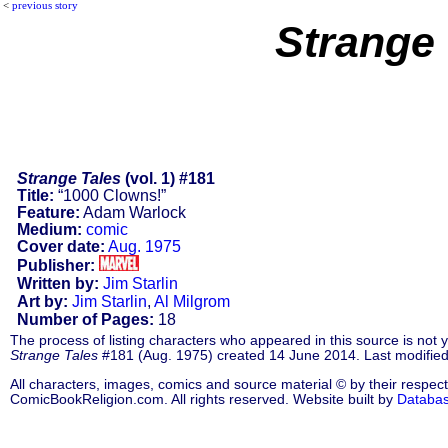
<
previous story
Strange 
Strange Tales
(vol. 1) #181
Title:
“1000 Clowns!”
Feature:
Adam Warlock
Medium:
comic
Cover date:
Aug. 1975
Publisher:
Written by:
Jim Starlin
Art by:
Jim Starlin
,
Al Milgrom
Number of Pages:
18
The process of listing characters who appeared in this source is not
Strange Tales
#181 (Aug. 1975) created 14 June 2014. Last modifie
All characters, images, comics and source material © by their respect
ComicBookReligion.com. All rights reserved. Website built by
Databa