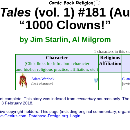
Tales
(vol. 1) #181 (Au
“1000 Clowns!”
by Jim Starlin, Al Milgrom
1 characters in this st
Character
Religious
Affiliation
(Click links for info about character
and his/her religious practice, affiliation, etc.)
Adam Warlock
Guard
(lead character)
[savi
 yet complete. This story was indexed from
secondary
sources only. The 
d 3 February 2018.
ive copyright holders. This page (including original commentary, organiz
se-Genius.com
,
Database-Design.org
.
Login...