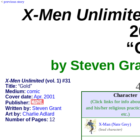
<
previous story
X-Men Unlimit
2
“
by Steven Gra
X-Men Unlimited
(vol. 1) #31
4
Title:
“Gold”
Medium:
comic
Character
Cover date:
Apr. 2001
(Click links for info abou
Publisher:
and his/her religious practice
Written by:
Steven Grant
Art by:
Charlie Adlard
etc.)
Number of Pages:
12
X-Man (Nate Grey)
(lead character)