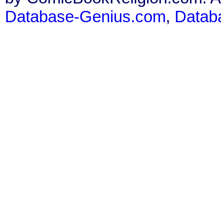
Database-Genius.com
,
Datab