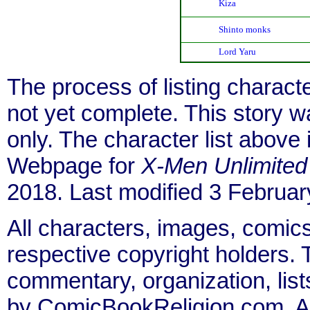
Kiza
Shinto monks
Lord Yaru
The process of listing charact
not yet complete. This story 
only. The character list above
Webpage for
X-Men Unlimited
2018. Last modified 3 Februar
All characters, images, comics
respective copyright holders. T
commentary, organization, list
by ComicBookReligion.com. All