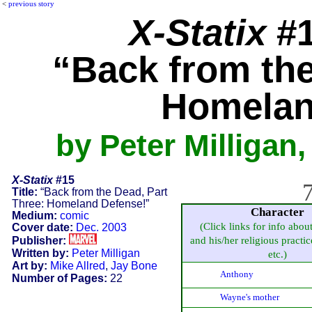
<
previous story
X-Statix
#1
“Back from the
Homelan
by Peter Milligan
X-Statix
#15
7
Title:
“Back from the Dead, Part
Three: Homeland Defense!”
Character
Medium:
comic
(Click links for info abou
Cover date:
Dec. 2003
Publisher:
and his/her religious practice
Written by:
Peter Milligan
etc.)
Art by:
Mike Allred
,
Jay Bone
Anthony
Number of Pages:
22
Wayne's mother