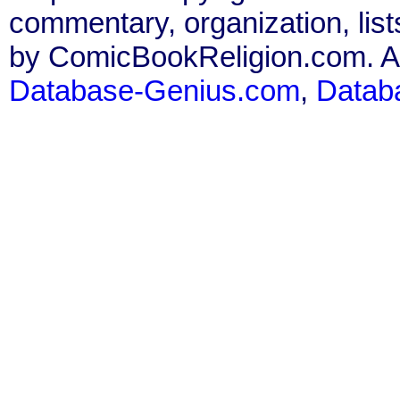
commentary, organization, list
by ComicBookReligion.com. All
Database-Genius.com
,
Datab