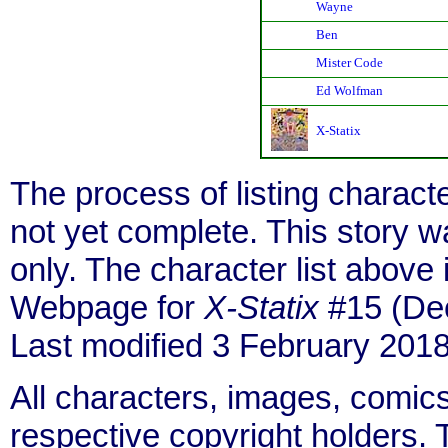
Wayne
Ben
Mister Code
Ed Wolfman
X-Statix
The process of listing charact
not yet complete. This story 
only. The character list above
Webpage for
X-Statix
#15 (Dec
Last modified 3 February 2018
All characters, images, comics
respective copyright holders. T