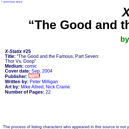
<
previous story
X
“The Good and t
by
X-Statix
#25
Title:
“The Good and the Famous, Part Seven:
Thor Vs. Doop”
Medium:
comic
Cover date:
Sep. 2004
Publisher:
Written by:
Peter Milligan
Art by:
Mike Allred
,
Nick Craine
Number of Pages:
22
The process of listing characters who appeared in this source is not