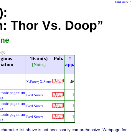
next story
>
):
: Thor Vs. Doop”
ine
ory:
igious
Team(s)
Pub.
#
liation
app.
[Notes]
46
X-Force
;
X-Statix
utonic paganism
1
Fatal Sisters
r)
utonic paganism
1
Fatal Sisters
r)
utonic paganism
1
Fatal Sisters
r)
character list above is not necessarily comprehensive. Webpage for