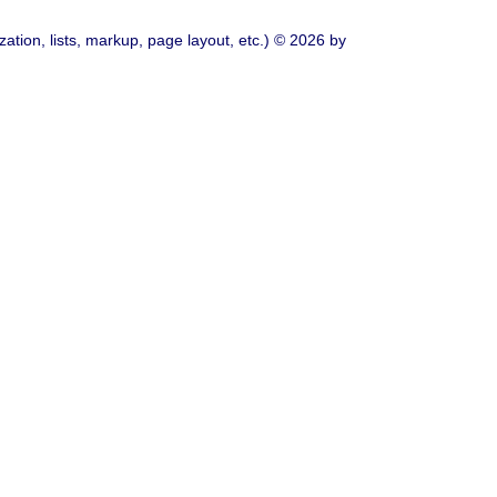
ation, lists, markup, page layout, etc.) © 2026 by