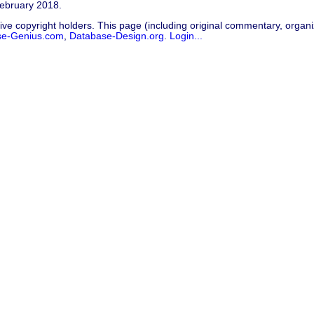
February 2018.
ive copyright holders. This page (including original commentary, organiz
se-Genius.com
,
Database-Design.org
.
Login...