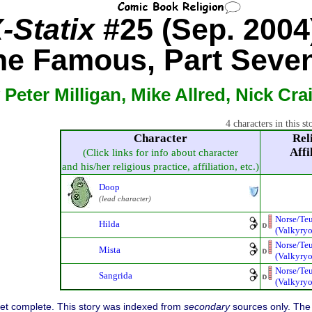
-Statix
#25 (Sep. 2004
he Famous, Part Seven
 Peter Milligan, Mike Allred, Nick Cra
4 characters in this st
Character
Rel
Affi
(Click links for info about character
and his/her religious practice, affiliation, etc.)
Doop
(lead character)
Norse/Te
Hilda
(Valkyryo
Norse/Te
Mista
(Valkyryo
Norse/Te
Sangrida
(Valkyryo
 yet complete. This story was indexed from
secondary
sources only. The 