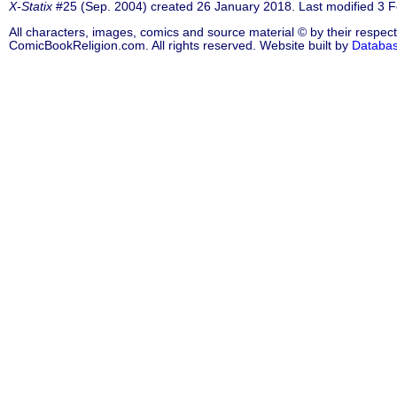
X-Statix
#25 (Sep. 2004) created 26 January 2018. Last modified 3 
All characters, images, comics and source material © by their respect
ComicBookReligion.com. All rights reserved. Website built by
Databa