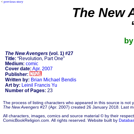
<
previous story
The New 
by
The New Avengers
(vol. 1) #27
Title:
“Revolution, Part One”
Medium:
comic
Cover date:
Apr. 2007
Publisher:
Written by:
Brian Michael Bendis
Art by:
Leinil Francis Yu
Number of Pages:
23
The process of listing characters who appeared in this source is not
The New Avengers
#27 (Apr. 2007) created 26 January 2018. Last m
All characters, images, comics and source material © by their respect
ComicBookReligion.com. All rights reserved. Website built by
Databa