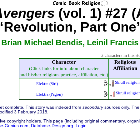
Avengers
(vol. 1) #27 (
“Revolution, Part One
 Brian Michael Bendis, Leinil Francis
2 characters in this st
Character
Religious
Affiliation
(Click links for info about character
and his/her religious practice, affiliation, etc.)
Skrull religion
Elektra (Siri)
Skrull religio
Elektra (Pagon)
 yet complete. This story was indexed from
secondary
sources only. The 
odified 3 February 2018.
ive copyright holders. This page (including original commentary, organiz
se-Genius.com
,
Database-Design.org
.
Login...