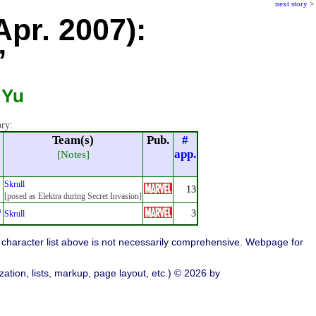
next story
>
Apr. 2007):
”
 Yu
ory:
Team(s)
Pub.
#
app.
[Notes]
Skrull
13
[posed as Elektra during Secret Invasion]
n
3
Skrull
character list above is not necessarily comprehensive. Webpage for
ation, lists, markup, page layout, etc.) © 2026 by