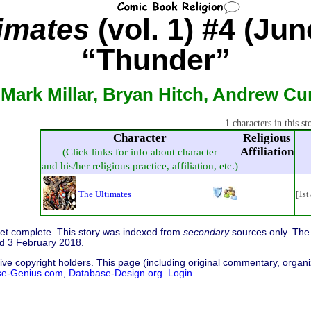
imates
(vol. 1) #4 (Jun
“Thunder”
 Mark Millar, Bryan Hitch, Andrew Cur
1 characters in this st
Character
Religious
Affiliation
(Click links for info about character
and his/her religious practice, affiliation, etc.)
The Ultimates
[1st
 yet complete. This story was indexed from
secondary
sources only. The 
d 3 February 2018.
ive copyright holders. This page (including original commentary, organiz
se-Genius.com
,
Database-Design.org
.
Login...