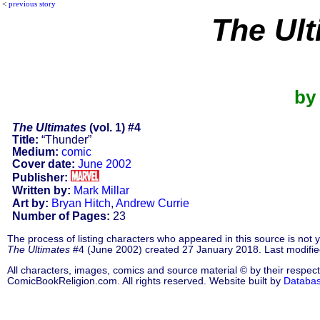
<
previous story
The Ult
by
The Ultimates
(vol. 1) #4
Title:
“Thunder”
Medium:
comic
Cover date:
June 2002
Publisher:
Written by:
Mark Millar
Art by:
Bryan Hitch
,
Andrew Currie
Number of Pages:
23
The process of listing characters who appeared in this source is not
The Ultimates
#4 (June 2002) created 27 January 2018. Last modifie
All characters, images, comics and source material © by their respect
ComicBookReligion.com. All rights reserved. Website built by
Databa