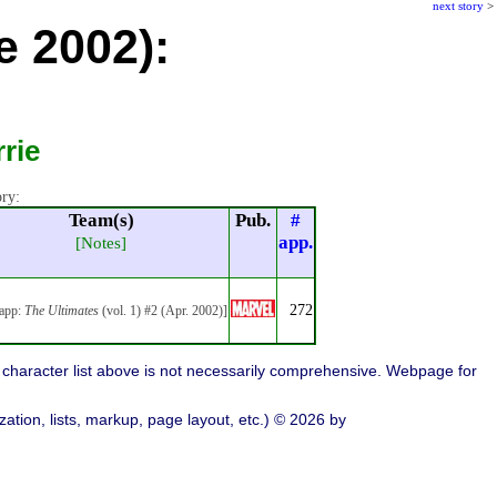
next story
>
e 2002):
rie
ory:
Team(s)
Pub.
#
app.
[Notes]
272
 app:
The Ultimates
(vol. 1) #2 (Apr. 2002)]
character list above is not necessarily comprehensive. Webpage for
ation, lists, markup, page layout, etc.) © 2026 by