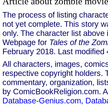
Article about zombie movie
The process of listing charact
not yet complete. This story 
only. The character list above
Webpage for
Tales of the Zom
February 2018. Last modified
All characters, images, comics
respective copyright holders. T
commentary, organization, list
by ComicBookReligion.com. All
Database-Genius.com
,
Datab