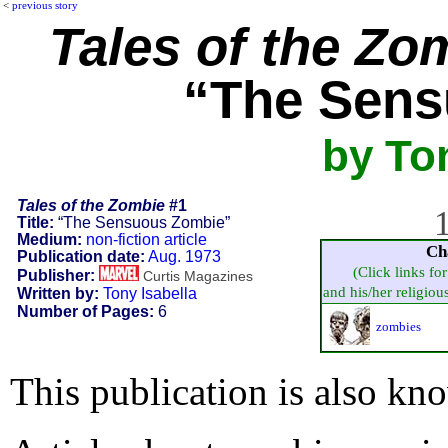
<
previous story
Tales of the Zo
“The Sens
by Ton
Tales of the Zombie
#1
1
Title:
“The Sensuous Zombie”
Medium:
non-fiction article
Ch
Publication date:
Aug. 1973
(Click links fo
Publisher:
Curtis Magazines
and his/her religious 
Written by:
Tony Isabella
Number of Pages:
6
zombies
This publication is also kn