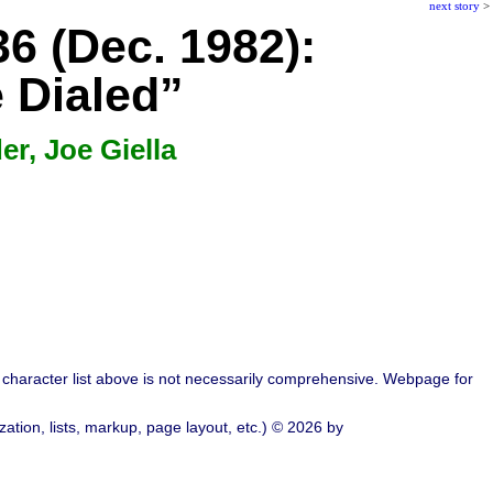
next story
>
6 (Dec. 1982):
e Dialed”
r, Joe Giella
character list above is not necessarily comprehensive. Webpage for
ation, lists, markup, page layout, etc.) © 2026 by