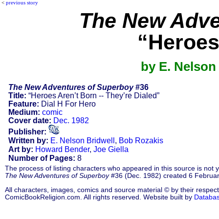
<
previous story
The New Adve
“Heroes 
by E. Nelson
The New Adventures of Superboy
#36
Title:
“Heroes Aren’t Born -- They’re Dialed”
Feature:
Dial H For Hero
Medium:
comic
Cover date:
Dec. 1982
Publisher:
Written by:
E. Nelson Bridwell
,
Bob Rozakis
Art by:
Howard Bender
,
Joe Giella
Number of Pages:
8
The process of listing characters who appeared in this source is not
The New Adventures of Superboy
#36 (Dec. 1982) created 6 Februar
All characters, images, comics and source material © by their respect
ComicBookReligion.com. All rights reserved. Website built by
Databa