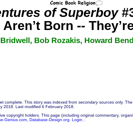
ntures of Superboy
#3
Aren’t Born -- They’r
 Bridwell, Bob Rozakis, Howard Bende
 yet complete. This story was indexed from
secondary
sources only. The 
y 2018. Last modified 6 February 2018.
ive copyright holders. This page (including original commentary, organiz
se-Genius.com
,
Database-Design.org
.
Login...