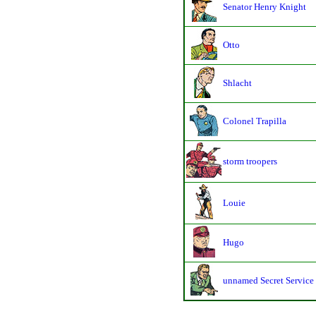
Senator Henry Knight
Otto
Shlacht
Colonel Trapilla
storm troopers
Louie
Hugo
unnamed Secret Service 