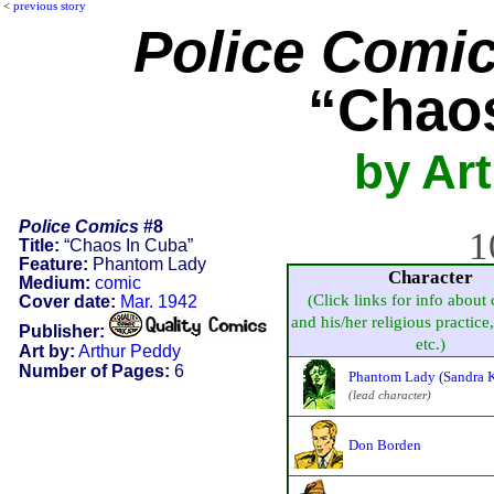
<
previous story
Police Comi
“Chaos
by Ar
Police Comics
#8
1
Title:
“Chaos In Cuba”
Feature:
Phantom Lady
Character
Medium:
comic
(Click links for info about 
Cover date:
Mar. 1942
and his/her religious practice, 
Publisher:
etc.)
Art by:
Arthur Peddy
Number of Pages:
6
Phantom Lady (Sandra K
(lead character)
Don Borden