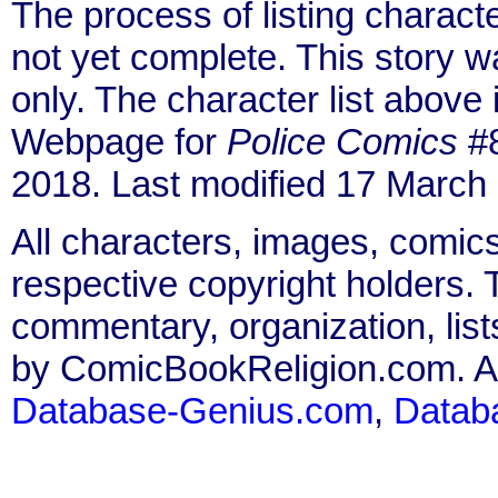
The process of listing charact
not yet complete. This story 
only. The character list above
Webpage for
Police Comics
#8
2018. Last modified 17 March
All characters, images, comics
respective copyright holders. T
commentary, organization, list
by ComicBookReligion.com. All
Database-Genius.com
,
Datab