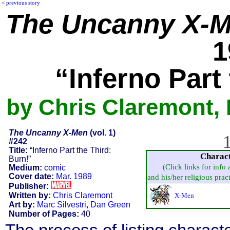
<
previous story
The Uncanny X-
1
“Inferno Part
by Chris Claremont, 
The Uncanny X-Men
(vol. 1)
1
#242
Title:
“Inferno Part the Third:
Charac
Burn!”
(Click links for info
Medium:
comic
Cover date:
Mar. 1989
and his/her religious practi
Publisher:
Written by:
Chris Claremont
X-Men
Art by:
Marc Silvestri
,
Dan Green
Number of Pages:
40