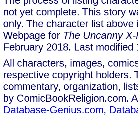
The process of listing charact
not yet complete. This story 
only. The character list above
Webpage for
The Uncanny X
February 2018. Last modified
All characters, images, comics
respective copyright holders. T
commentary, organization, list
by ComicBookReligion.com. All
Database-Genius.com
,
Datab