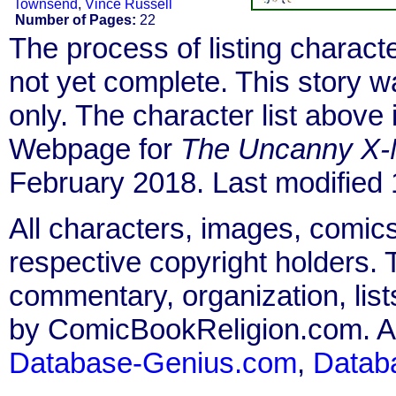
Townsend
,
Vince Russell
Number of Pages:
22
The process of listing charact
not yet complete. This story 
only. The character list above
Webpage for
The Uncanny X
February 2018. Last modified
All characters, images, comics
respective copyright holders. T
commentary, organization, list
by ComicBookReligion.com. All
Database-Genius.com
,
Datab