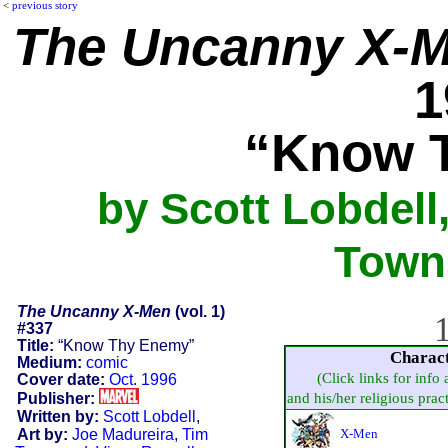
<
previous story
The Uncanny X-
1
“Know 
by Scott Lobdell
Towns
The Uncanny X-Men
(vol. 1)
1
#337
Title:
“Know Thy Enemy”
Charac
Medium:
comic
(Click links for info
Cover date:
Oct. 1996
Publisher:
and his/her religious practi
Written by:
Scott Lobdell
,
Art by:
Joe Madureira
,
Tim
X-Men