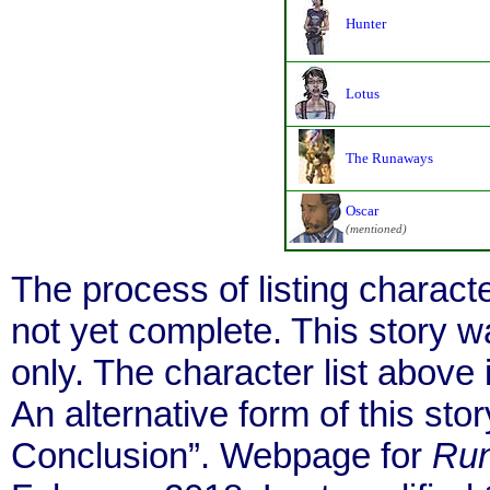
Hunter
Lotus
The Runaways
Oscar
(mentioned)
The process of listing charact
not yet complete. This story 
only. The character list above
An alternative form of this story
Conclusion”. Webpage for
Ru