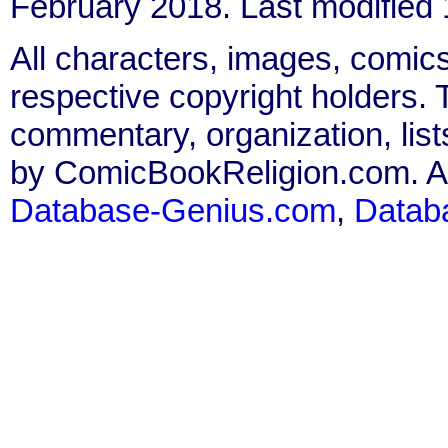
February 2018. Last modified
All characters, images, comics
respective copyright holders. T
commentary, organization, list
by ComicBookReligion.com. All
Database-Genius.com
,
Datab