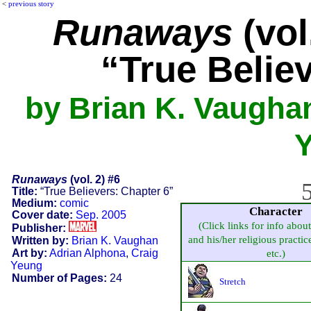
<
previous story
Runaways
(vol
“True Belie
by Brian K. Vaughan
Runaways
(vol. 2) #6
5
Title:
“True Believers: Chapter 6”
Medium:
comic
Character
Cover date:
Sep. 2005
(Click links for info abou
Publisher:
and his/her religious practice
Written by:
Brian K. Vaughan
Art by:
Adrian Alphona
,
Craig
etc.)
Yeung
Number of Pages:
24
Stretch