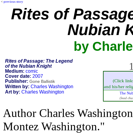
<
previous story
Rites of Passag
Nubian 
by Charl
Rites of Passage: The Legend
1
of the Nubian Knight
Medium:
comic
Cover date:
2007
(Click link
Publisher:
Gone Ballistik
Written by:
Charles Washington
and his/her relig
Art by:
Charles Washington
The Nub
(lead cha
Author Charles Washington 
Montez Washington."