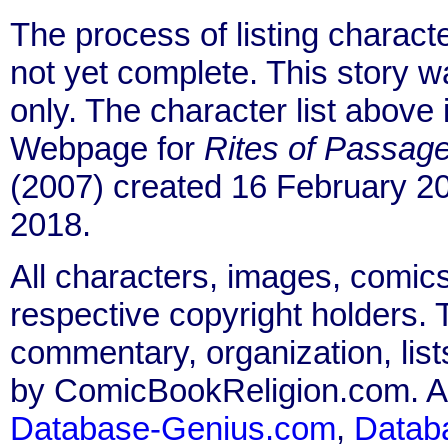
The process of listing charact
not yet complete. This story 
only. The character list above
Webpage for
Rites of Passage
(2007) created 16 February 20
2018.
All characters, images, comics
respective copyright holders. T
commentary, organization, list
by ComicBookReligion.com. All
Database-Genius.com
,
Datab