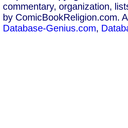
commentary, organization, list
by ComicBookReligion.com. All
Database-Genius.com
,
Datab