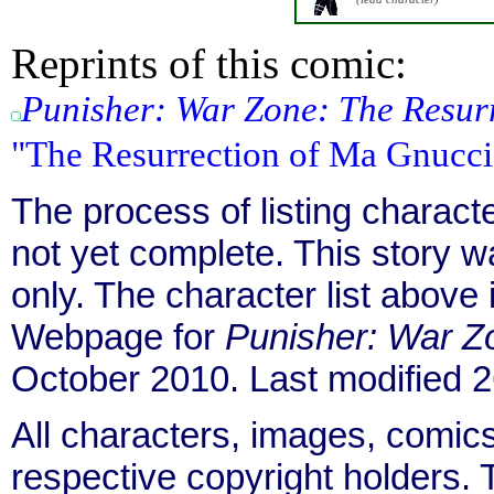
Reprints of this comic:
Punisher: War Zone: The Resur
"The Resurrection of Ma Gnucci
The process of listing charact
not yet complete. This story 
only. The character list above
Webpage for
Punisher: War Z
October 2010. Last modified
All characters, images, comics
respective copyright holders. T