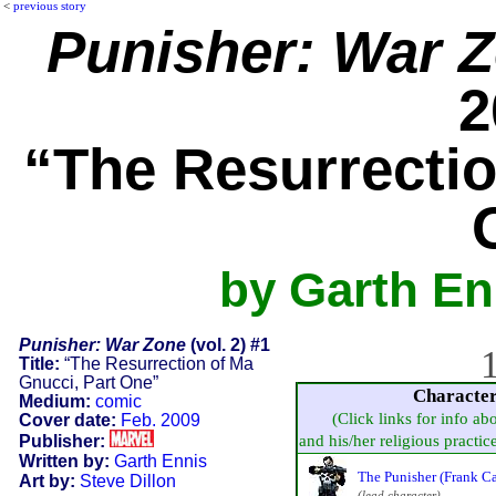
<
previous story
Punisher: War 
2
“The Resurrectio
by Garth En
Punisher: War Zone
(vol. 2) #1
1
Title:
“The Resurrection of Ma
Gnucci, Part One”
Characte
Medium:
comic
(Click links for info ab
Cover date:
Feb. 2009
Publisher:
and his/her religious practice,
Written by:
Garth Ennis
The Punisher (Frank Ca
Art by:
Steve Dillon
(lead character)