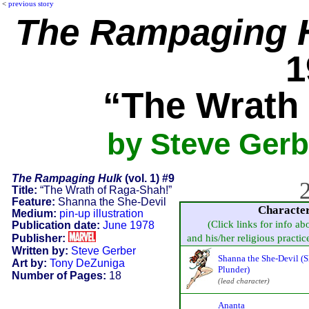
<
previous story
The Rampaging 
1
“The Wrath
by Steve Gerb
The Rampaging Hulk
(vol. 1) #9
2
Title:
“The Wrath of Raga-Shah!”
Feature:
Shanna the She-Devil
Characte
Medium:
pin-up illustration
(Click links for info ab
Publication date:
June 1978
Publisher:
and his/her religious practice,
Written by:
Steve Gerber
Shanna the She-Devil (
Art by:
Tony DeZuniga
Plunder)
Number of Pages:
18
(lead character)
Ananta