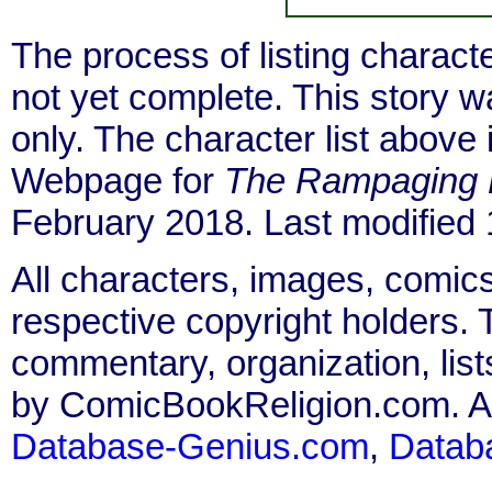
The process of listing charact
not yet complete. This story 
only. The character list above
Webpage for
The Rampaging 
February 2018. Last modified
All characters, images, comics
respective copyright holders. T
commentary, organization, list
by ComicBookReligion.com. All
Database-Genius.com
,
Datab