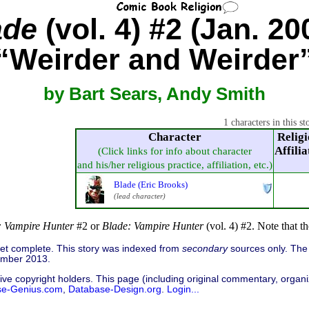
ade
(vol. 4) #2 (Jan. 20
“Weirder and Weirder
by Bart Sears, Andy Smith
1 characters in this st
Character
Religi
Affilia
(Click links for info about character
and his/her religious practice, affiliation, etc.)
Blade (Eric Brooks)
(lead character)
: Vampire Hunter
#2 or
Blade: Vampire Hunter
(vol. 4) #2. Note that 
 yet complete. This story was indexed from
secondary
sources only. The 
ember 2013.
ive copyright holders. This page (including original commentary, organiz
se-Genius.com
,
Database-Design.org
.
Login...