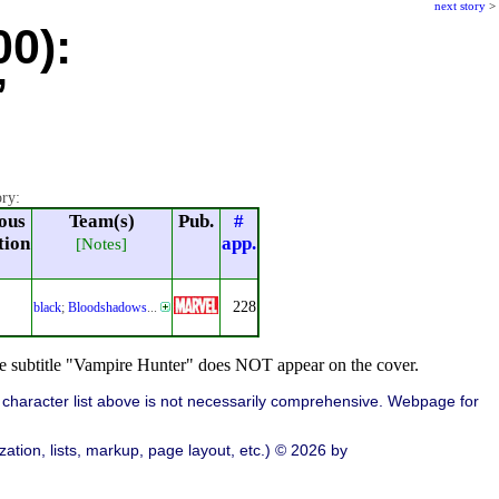
next story
>
00):
”
ory:
ous
Team(s)
Pub.
#
tion
app.
[Notes]
228
black
;
Bloodshadows
...
the subtitle "Vampire Hunter" does NOT appear on the cover.
character list above is not necessarily comprehensive. Webpage for
ation, lists, markup, page layout, etc.) © 2026 by