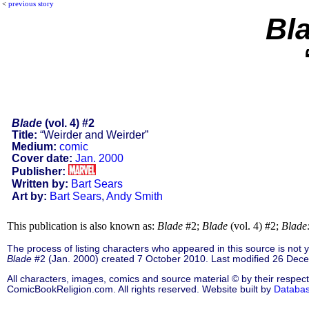
<
previous story
Bl
Blade
(vol. 4) #2
Title:
“Weirder and Weirder”
Medium:
comic
Cover date:
Jan. 2000
Publisher:
Written by:
Bart Sears
Art by:
Bart Sears
,
Andy Smith
This publication is also known as:
Blade
#2;
Blade
(vol. 4) #2;
Blade
The process of listing characters who appeared in this source is not
Blade
#2 (Jan. 2000) created 7 October 2010. Last modified 26 Dec
All characters, images, comics and source material © by their respect
ComicBookReligion.com. All rights reserved. Website built by
Databa