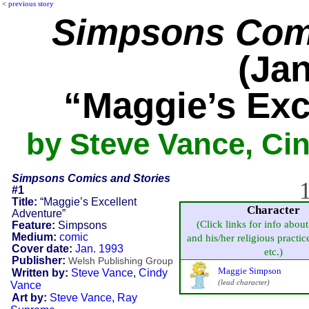
<
previous story
Simpsons Comi
(Jan
“Maggie’s Exc
by Steve Vance, Ci
Simpsons Comics and Stories
1
#1
Title:
“Maggie’s Excellent
Character
Adventure”
(Click links for info about
Feature:
Simpsons
Medium:
comic
and his/her religious practice
Cover date:
Jan. 1993
etc.)
Publisher:
Welsh Publishing Group
Maggie Simpson
Written by:
Steve Vance
,
Cindy
(lead character)
Vance
Art by:
Steve Vance
,
Ray