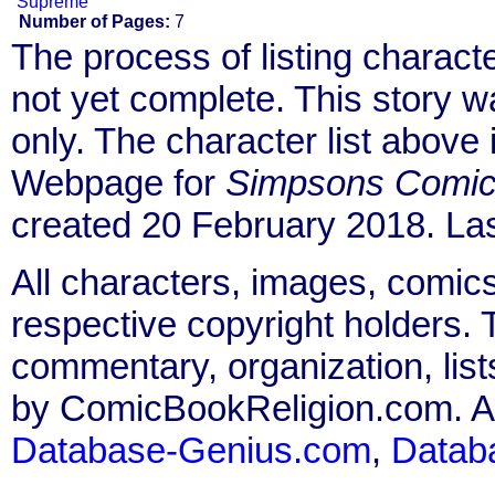
Supreme
Number of Pages:
7
The process of listing charact
not yet complete. This story 
only. The character list above
Webpage for
Simpsons Comics
created 20 February 2018. La
All characters, images, comics
respective copyright holders. T
commentary, organization, list
by ComicBookReligion.com. All
Database-Genius.com
,
Datab