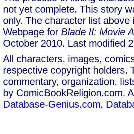
not yet complete. This story 
only. The character list above
Webpage for
Blade II: Movie 
October 2010. Last modified
All characters, images, comics
respective copyright holders. T
commentary, organization, list
by ComicBookReligion.com. All
Database-Genius.com
,
Datab