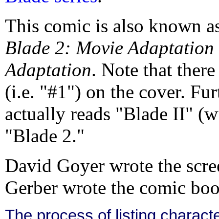
This comic is also known a
Blade 2: Movie Adaptation
Adaptation
. Note that there
(i.e. "#1") on the cover. Fu
actually reads "Blade II" (
"Blade 2."
David Goyer wrote the scre
Gerber wrote the comic boo
The process of listing charact