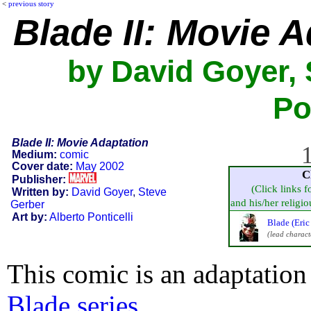
<
previous story
Blade II: Movie 
by David Goyer, 
Po
Blade II: Movie Adaptation
1
Medium:
comic
Cover date:
May 2002
C
Publisher:
(Click links f
Written by:
David Goyer
,
Steve
and his/her religiou
Gerber
Art by:
Alberto Ponticelli
Blade (Eric
(lead charact
This comic is an adaptation
Blade series
.