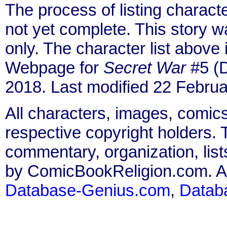
The process of listing charact
not yet complete. This story 
only. The character list above
Webpage for
Secret War
#5 (D
2018. Last modified 22 Februa
All characters, images, comics
respective copyright holders. T
commentary, organization, list
by ComicBookReligion.com. All
Database-Genius.com
,
Datab