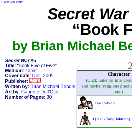
<
previous story
Secret War
“Book F
by Brian Michael Be
Secret War
#5
2
Title:
“Book Five of Five”
Medium:
comic
Character
Cover date:
Dec. 2005
(Click links for info abo
Publisher:
and his/her religious practic
Written by:
Brian Michael Bendis
Art by:
Gabriele Dell'Otto
etc.)
Number of Pages:
30
Jasper Sitwell
Quake (Daisy Johnson)