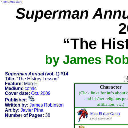
<
previous story
Superman Annu
2
“The His
by James Robi
Superman Annual
(vol. 1) #14
3
Title:
“The History Lesson”
Feature:
Mon-El
Character
Medium:
comic
(Click links for info about 
Cover date:
Oct. 2009
and his/her religious pra
Publisher:
affiliation, etc.)
Written by:
James Robinson
Art by:
Javier Pina
Mon-El (Lar Gand)
Number of Pages:
38
(lead character)