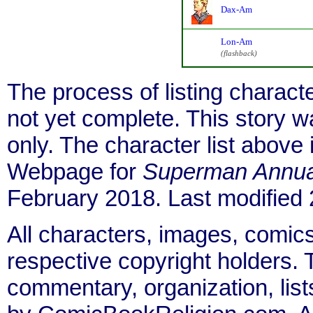
Dax-Am
Lon-Am
(flashback)
The process of listing charact
not yet complete. This story 
only. The character list above
Webpage for
Superman Annua
February 2018. Last modified
All characters, images, comics
respective copyright holders. T
commentary, organization, list