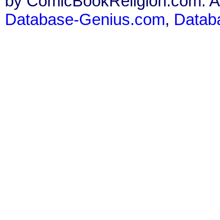
by ComicBookReligion.com. All
Database-Genius.com
,
Datab