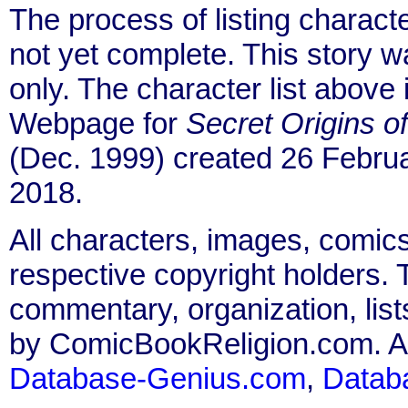
The process of listing charact
not yet complete. This story 
only. The character list above
Webpage for
Secret Origins o
(Dec. 1999) created 26 Februa
2018.
All characters, images, comics
respective copyright holders. T
commentary, organization, list
by ComicBookReligion.com. All
Database-Genius.com
,
Datab