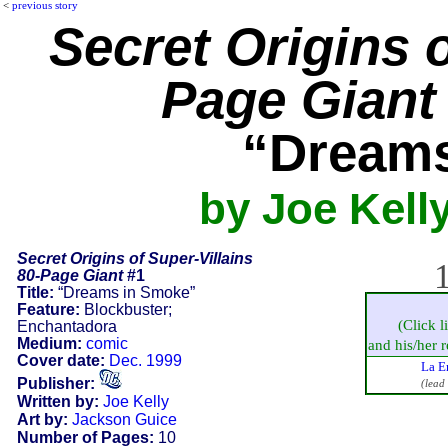
<
previous story
Secret Origins o
Page Giant
“Dreams
by Joe Kell
Secret Origins of Super-Villains
1
80-Page Giant
#1
Title:
“Dreams in Smoke”
Feature:
Blockbuster;
(Click l
Enchantadora
Medium:
comic
and his/her re
Cover date:
Dec. 1999
La E
Publisher:
(lead
Written by:
Joe Kelly
Art by:
Jackson Guice
Number of Pages:
10