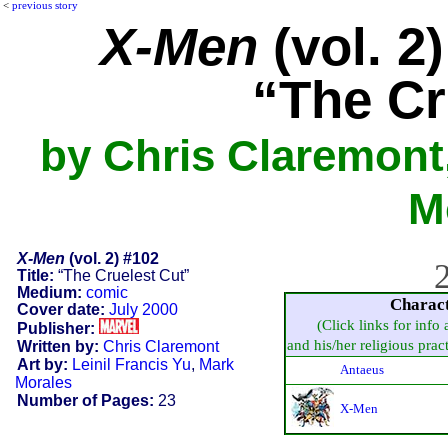
<
previous story
X-Men
(vol. 2
“The Cr
by Chris Claremont,
M
X-Men
(vol. 2) #102
2
Title:
“The Cruelest Cut”
Medium:
comic
Charac
Cover date:
July 2000
(Click links for info
Publisher:
and his/her religious practi
Written by:
Chris Claremont
Art by:
Leinil Francis Yu
,
Mark
Antaeus
Morales
Number of Pages:
23
X-Men