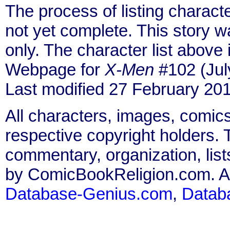
The process of listing charact
not yet complete. This story 
only. The character list above
Webpage for
X-Men
#102 (Jul
Last modified 27 February 201
All characters, images, comics
respective copyright holders. T
commentary, organization, list
by ComicBookReligion.com. All
Database-Genius.com
,
Datab