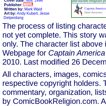
Cover date:
Nov. 1998
and his/her religious pra
Publisher:
Captain America
Written by:
Mark Waid
(lead character)
Art by:
Andy Kubert
,
Jesse
Delperdang
The process of listing charact
not yet complete. This story 
only. The character list above
Webpage for
Captain America
2010. Last modified 26 Decem
All characters, images, comics
respective copyright holders. T
commentary, organization, list
by ComicBookReligion.com. All