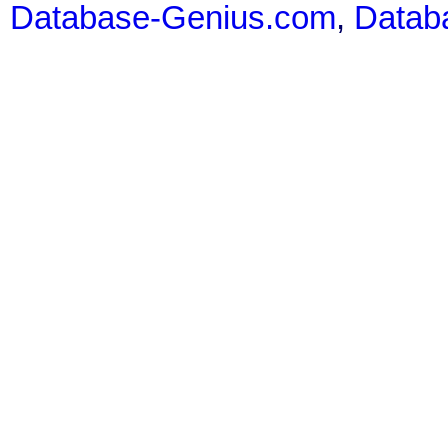
Database-Genius.com
,
Datab