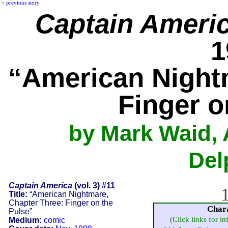
<
previous story
Captain Ameri
1
“American Night
Finger o
by Mark Waid, 
Del
Captain America
(vol. 3) #11
1
Title:
“American Nightmare,
Chapter Three: Finger on the
Char
Pulse”
(Click links for i
Medium:
comic