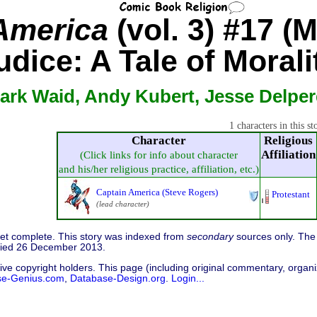
America
(vol. 3) #17 (
dice: A Tale of Morali
ark Waid, Andy Kubert, Jesse Delpe
1 characters in this st
Character
Religious
Affiliation
(Click links for info about character
and his/her religious practice, affiliation, etc.)
Captain America (Steve Rogers)
Protestant
(lead character)
 yet complete. This story was indexed from
secondary
sources only. The 
fied 26 December 2013.
ive copyright holders. This page (including original commentary, organiz
se-Genius.com
,
Database-Design.org
.
Login...