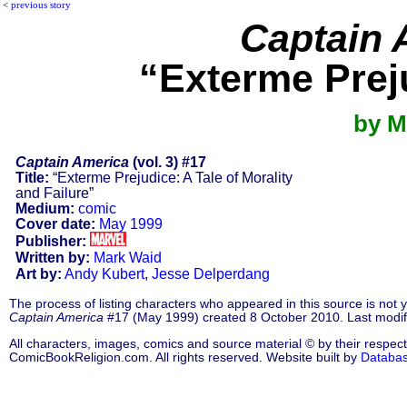
<
previous story
Captain 
“Exterme Preju
by M
Captain America
(vol. 3) #17
Title:
“Exterme Prejudice: A Tale of Morality
and Failure”
Medium:
comic
Cover date:
May 1999
Publisher:
Written by:
Mark Waid
Art by:
Andy Kubert
,
Jesse Delperdang
The process of listing characters who appeared in this source is not
Captain America
#17 (May 1999) created 8 October 2010. Last modi
All characters, images, comics and source material © by their respect
ComicBookReligion.com. All rights reserved. Website built by
Databa