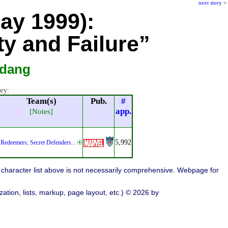
next story
>
May 1999):
ty and Failure”
rdang
ory:
Team(s)
Pub.
#
app.
[Notes]
5,992
Redeemers
;
Secret Defenders
...
character list above is not necessarily comprehensive. Webpage for
ation, lists, markup, page layout, etc.) © 2026 by