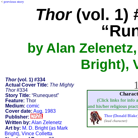
<
previous story
Thor
(vol. 1)
“Run
by Alan Zelenetz,
Bright), 
Thor
(vol. 1) #334
1
Actual Cover Title:
The Mighty
Thor
#334
Charact
Story Title:
“Runequest”
(Click links for info 
Feature:
Thor
Medium:
comic
and his/her religious practi
Cover date:
Aug. 1983
Thor (Donald Blake
Publisher:
(lead character)
Written by:
Alan Zelenetz
Art by:
M. D. Bright (as Mark
Bright)
,
Vince Colletta