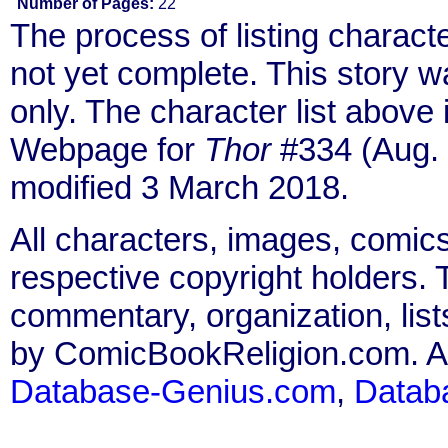
Number of Pages:
22
The process of listing charact
not yet complete. This story 
only. The character list above
Webpage for
Thor
#334 (Aug. 
modified 3 March 2018.
All characters, images, comics
respective copyright holders. T
commentary, organization, list
by ComicBookReligion.com. All
Database-Genius.com
,
Datab