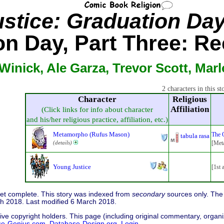
ustice: Graduation Da
on Day, Part Three: Re
Winick, Ale Garza, Trevor Scott, Marl
2 characters in this st
Character
Religious
Affiliation
(Click links for info about character
and his/her religious practice, affiliation, etc.)
Metamorpho (Rufus Mason)
The 
tabula rasa
(details)
[Meta
Young Justice
[1st 
 yet complete. This story was indexed from
secondary
sources only. The 
h 2018. Last modified 6 March 2018.
ive copyright holders. This page (including original commentary, organiz
se-Genius.com
,
Database-Design.org
.
Login...