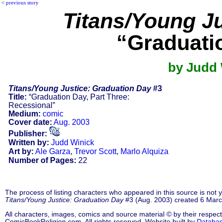
<
previous story
Titans/Young J
“Graduati
by Judd 
Titans/Young Justice: Graduation Day
#3
Title:
“Graduation Day, Part Three:
Recessional”
Medium:
comic
Cover date:
Aug. 2003
Publisher:
Written by:
Judd Winick
Art by:
Ale Garza
,
Trevor Scott
,
Marlo Alquiza
Number of Pages:
22
The process of listing characters who appeared in this source is not
Titans/Young Justice: Graduation Day
#3 (Aug. 2003) created 6 Marc
All characters, images, comics and source material © by their respect
ComicBookReligion.com. All rights reserved. Website built by
Databa