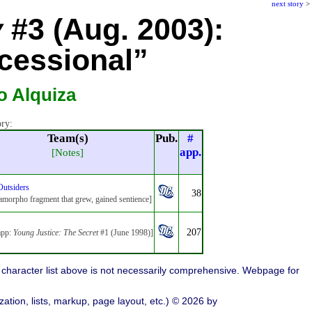
next story
>
y
#3 (Aug. 2003):
cessional”
o Alquiza
ory:
Team(s)
Pub.
#
app.
[Notes]
Outsiders
38
morpho fragment that grew, gained sentience]
207
app:
Young Justice: The Secret
#1 (June 1998)]
character list above is not necessarily comprehensive. Webpage for
ation, lists, markup, page layout, etc.) © 2026 by