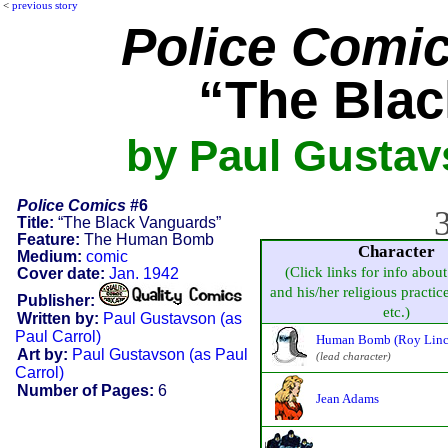
<
previous story
Police Comi
“The Bla
by Paul Gustavs
Police Comics
#6
3
Title:
“The Black Vanguards”
Feature:
The Human Bomb
Character
Medium:
comic
(Click links for info about
Cover date:
Jan. 1942
and his/her religious practice,
Publisher:
etc.)
Written by:
Paul Gustavson (as
Paul Carrol)
Human Bomb (Roy Linc
Art by:
Paul Gustavson (as Paul
(lead character)
Carrol)
Number of Pages:
6
Jean Adams