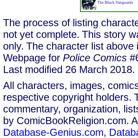
The Black Vanguards
The process of listing charact
not yet complete. This story 
only. The character list above
Webpage for
Police Comics
#6
Last modified 26 March 2018.
All characters, images, comics
respective copyright holders. T
commentary, organization, list
by ComicBookReligion.com. All
Database-Genius.com
,
Datab