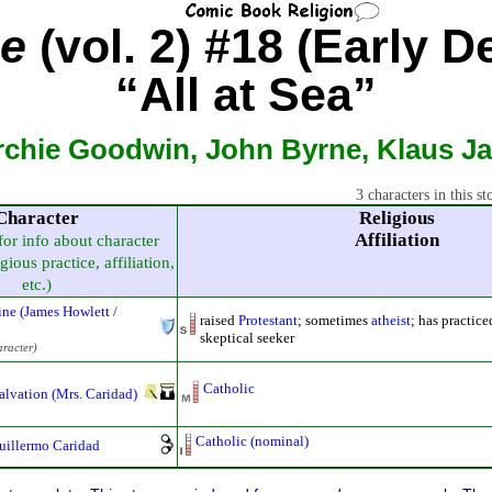
ne
(vol. 2) #18 (Early D
“All at Sea”
rchie Goodwin, John Byrne, Klaus J
3 characters in this st
Character
Religious
Affiliation
for info about character
gious practice, affiliation,
etc.)
ne (James Howlett /
raised
Protestant
; sometimes
atheist
; has practic
skeptical seeker
aracter)
Catholic
Salvation (Mrs. Caridad)
Catholic (nominal)
uillermo Caridad