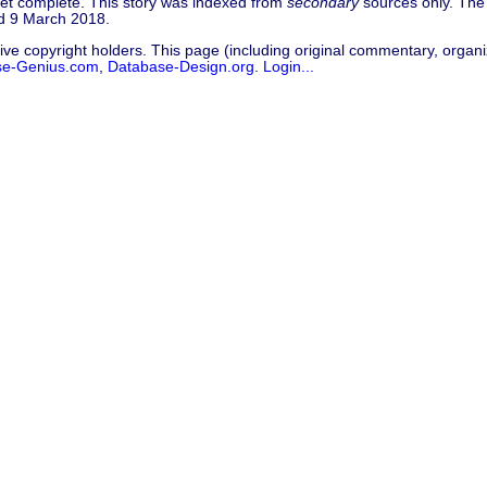
 yet complete. This story was indexed from
secondary
sources only. The 
ed 9 March 2018.
ive copyright holders. This page (including original commentary, organiz
se-Genius.com
,
Database-Design.org
.
Login...