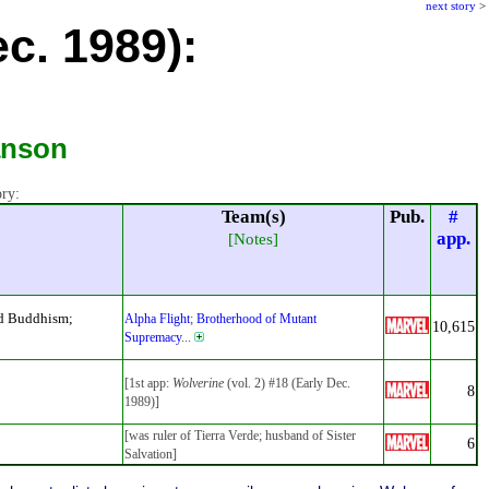
next story
>
ec. 1989):
anson
ory:
Team(s)
Pub.
#
app.
[Notes]
ed Buddhism;
Alpha Flight
;
Brotherhood of Mutant
10,615
Supremacy
...
[1st app:
Wolverine
(vol. 2) #18 (Early Dec.
8
1989)]
[was ruler of Tierra Verde; husband of Sister
6
Salvation]