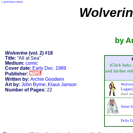
<
previous story
Wolveri
by A
Wolverine
(vol. 2) #18
Title:
“All at Sea”
Medium:
comic
(Click links 
Cover date:
Early Dec. 1989
and his/her reli
Publisher:
Written by:
Archie Goodwin
Art by:
John Byrne
,
Klaus Janson
Wolveri
Logan)
Number of Pages:
22
(lead ch
Sister 
Felix G