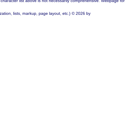
character list above is not necessarily comprehensive. Webpage for
ation, lists, markup, page layout, etc.) © 2026 by