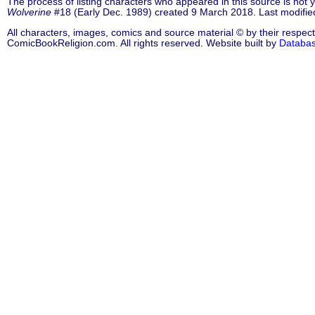
The process of listing characters who appeared in this source is not
Wolverine
#18 (Early Dec. 1989) created 9 March 2018. Last modifi
All characters, images, comics and source material © by their respect
ComicBookReligion.com. All rights reserved. Website built by
Databa