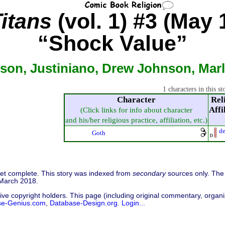
itans
(vol. 1) #3 (May 
“Shock Value”
son, Justiniano, Drew Johnson, Marlo
1 characters in this st
Character
Rel
Affi
(Click links for info about character
and his/her religious practice, affiliation, etc.)
d
Goth
 yet complete. This story was indexed from
secondary
sources only. The 
 March 2018.
ive copyright holders. This page (including original commentary, organiz
se-Genius.com
,
Database-Design.org
.
Login...