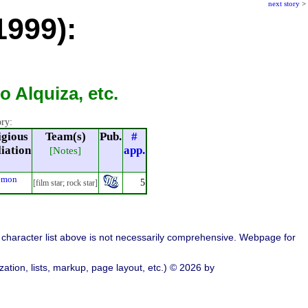
next story
>
1999):
 Alquiza, etc.
ory:
igious
Team(s)
Pub.
#
liation
app.
[Notes]
emon
5
[film star; rock star]
character list above is not necessarily comprehensive. Webpage for
ation, lists, markup, page layout, etc.) © 2026 by