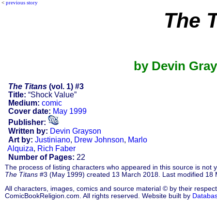
<
previous story
The T
by Devin Gray
The Titans
(vol. 1) #3
Title:
“Shock Value”
Medium:
comic
Cover date:
May 1999
Publisher:
Written by:
Devin Grayson
Art by:
Justiniano
,
Drew Johnson
,
Marlo
Alquiza
,
Rich Faber
Number of Pages:
22
The process of listing characters who appeared in this source is not
The Titans
#3 (May 1999) created 13 March 2018. Last modified 18
All characters, images, comics and source material © by their respect
ComicBookReligion.com. All rights reserved. Website built by
Databa