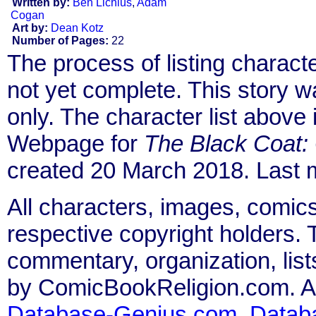
Written by:
Ben Lichius
,
Adam
Cogan
Art by:
Dean Kotz
Number of Pages:
22
The process of listing charact
not yet complete. This story 
only. The character list above
Webpage for
The Black Coat:
created 20 March 2018. Last 
All characters, images, comics
respective copyright holders. T
commentary, organization, list
by ComicBookReligion.com. All
Database-Genius.com
,
Datab