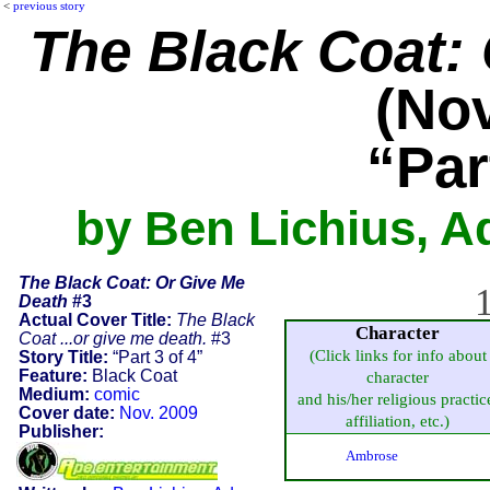
<
previous story
The Black Coat:
(Nov
“Par
by Ben Lichius, 
The Black Coat: Or Give Me
1
Death
#3
Actual Cover Title:
The Black
Character
Coat ...or give me death.
#3
(Click links for info about
Story Title:
“Part 3 of 4”
Feature:
Black Coat
character
Medium:
comic
and his/her religious practic
Cover date:
Nov. 2009
affiliation, etc.)
Publisher:
Ambrose