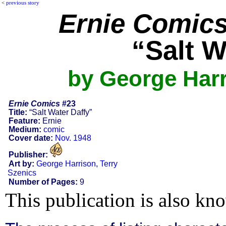
<
previous story
Ernie Comic
“Salt W
by George Harr
Ernie Comics
#23
Title:
“Salt Water Daffy”
Feature:
Ernie
Medium:
comic
Cover date:
Nov. 1948
Publisher:
Art by:
George Harrison
,
Terry
Szenics
Number of Pages:
9
This publication is also kn