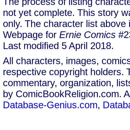
The process of listing charact
not yet complete. This story 
only. The character list above
Webpage for
Ernie Comics
#23
Last modified 5 April 2018.
All characters, images, comics
respective copyright holders. T
commentary, organization, list
by ComicBookReligion.com. All
Database-Genius.com
,
Datab