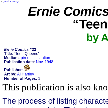
<
previous story
Ernie Comic
“Teen
by A
Ernie Comics
#23
Title:
“Teen Queens”
Medium:
pin-up illustration
Publication date:
Nov. 1948
Publisher:
Art by:
Al Hartley
Number of Pages:
1
This publication is also kn
The process of listing charact