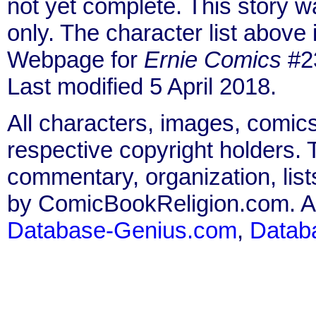
not yet complete. This story 
only. The character list above
Webpage for
Ernie Comics
#23
Last modified 5 April 2018.
All characters, images, comics
respective copyright holders. T
commentary, organization, list
by ComicBookReligion.com. All
Database-Genius.com
,
Datab