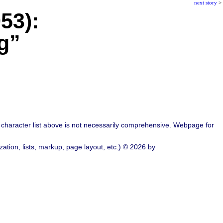
next story
>
53):
g”
character list above is not necessarily comprehensive. Webpage for
ation, lists, markup, page layout, etc.) © 2026 by