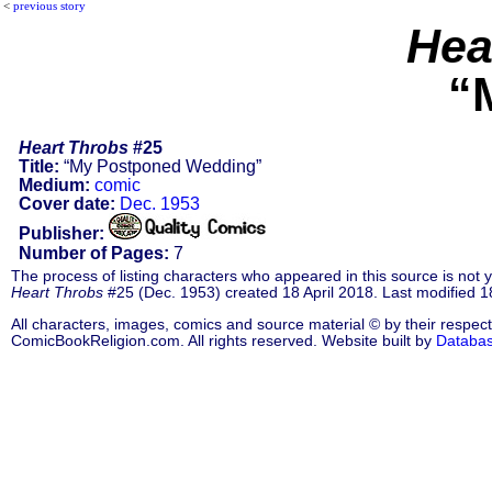
<
previous story
Hea
“
Heart Throbs
#25
Title:
“My Postponed Wedding”
Medium:
comic
Cover date:
Dec. 1953
Publisher:
Number of Pages:
7
The process of listing characters who appeared in this source is not
Heart Throbs
#25 (Dec. 1953) created 18 April 2018. Last modified 18
All characters, images, comics and source material © by their respect
ComicBookReligion.com. All rights reserved. Website built by
Databa