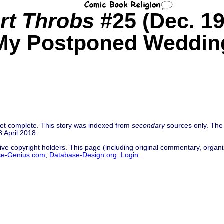
rt Throbs
#25 (Dec. 19
My Postponed Weddin
 yet complete. This story was indexed from
secondary
sources only. The 
 April 2018.
ive copyright holders. This page (including original commentary, organiz
se-Genius.com
,
Database-Design.org
.
Login...