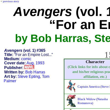
<
previous story
Avengers
(vol. 
“For an E
by Bob Harras, St
Avengers
(vol. 1) #365
1
Title:
“For an Empire Lost...”
Medium:
comic
Character
Cover date:
Aug. 1993
(Click links for info about 
Publisher:
and his/her religious pra
Written by:
Bob Harras
Art by:
Steve Epting
,
Tom
affiliation, etc.)
Palmer
Captain America (Steve 
Black Widow (Natasha
Romanova)