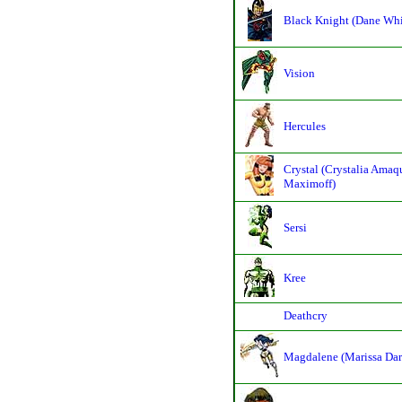
Black Knight (Dane Wh
Vision
Hercules
Crystal (Crystalia Amaq
Maximoff)
Sersi
Kree
Deathcry
Magdalene (Marissa Dar