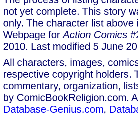
not yet complete. This story 
only. The character list above
Webpage for
Action Comics
#2
2010. Last modified 5 June 20
All characters, images, comics
respective copyright holders. T
commentary, organization, list
by ComicBookReligion.com. All
Database-Genius.com
,
Datab