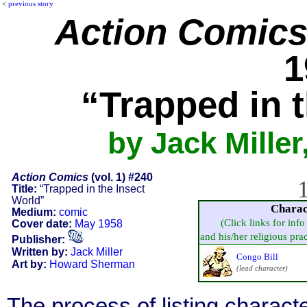
<
previous story
Action Comic
1
“Trapped in 
by Jack Mille
Action Comics
(vol. 1) #240
1
Title:
“Trapped in the Insect
World”
Charac
Medium:
comic
(Click links for inf
Cover date:
May 1958
and his/her religious pract
Publisher:
Written by:
Jack Miller
Congo Bill
Art by:
Howard Sherman
(lead character)
The process of listing charact