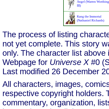
Angel (Warren Worthing
III)
Kang the Immortal
(Nathaniel Richards)
The process of listing charact
not yet complete. This story 
only. The character list above
Webpage for
Universe X
#0 (S
Last modified 26 December 2
All characters, images, comics
respective copyright holders. T
commentary, organization, list