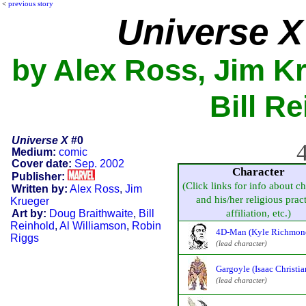
<
previous story
Universe X
by Alex Ross, Jim Kr
Bill Re
Universe X
#0
4
Medium:
comic
Cover date:
Sep. 2002
Character
Publisher:
(Click links for info about ch
Written by:
Alex Ross
,
Jim
and his/her religious pract
Krueger
Art by:
Doug Braithwaite
,
Bill
affiliation, etc.)
Reinhold
,
Al Williamson
,
Robin
4D-Man (Kyle Richmon
Riggs
(lead character)
Gargoyle (Isaac Christia
(lead character)