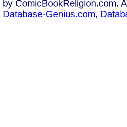
by ComicBookReligion.com. All
Database-Genius.com
,
Datab