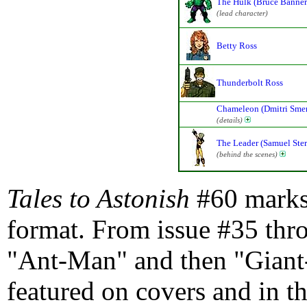
The Hulk (Bruce Banner
(lead character)
Betty Ross
Thunderbolt Ross
Chameleon (Dmitri Sme
(details)
The Leader (Samuel Ster
(behind the scenes)
Tales to Astonish
#60 marks 
format. From issue #35 thr
"Ant-Man" and then "Giant-
featured on covers and in t