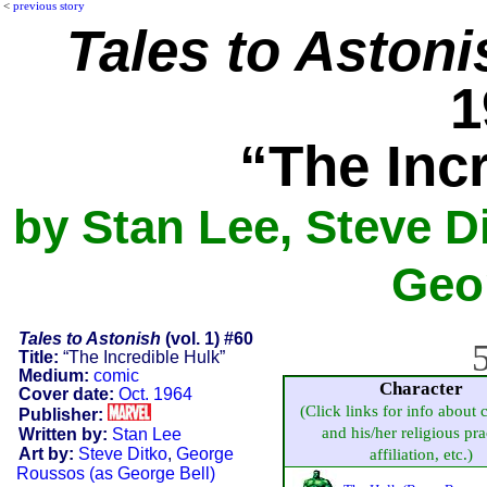
<
previous story
Tales to Astoni
1
“The Inc
by Stan Lee, Steve D
Geor
Tales to Astonish
(vol. 1) #60
5
Title:
“The Incredible Hulk”
Medium:
comic
Character
Cover date:
Oct. 1964
(Click links for info about 
Publisher:
and his/her religious pra
Written by:
Stan Lee
Art by:
Steve Ditko
,
George
affiliation, etc.)
Roussos (as George Bell)