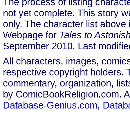
The process of listing charact
not yet complete. This story 
only. The character list above
Webpage for
Tales to Astonis
September 2010. Last modifi
All characters, images, comics
respective copyright holders. T
commentary, organization, list
by ComicBookReligion.com. All
Database-Genius.com
,
Datab