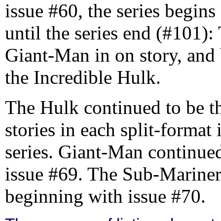
issue #60, the series begins 
until the series end (#101):
Giant-Man in on story, and 
the Incredible Hulk.
The Hulk continued to be th
stories in each split-format 
series. Giant-Man continued
issue #69. The Sub-Mariner 
beginning with issue #70.