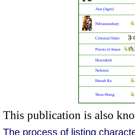
Atar (Agni)
Ndriananahary
Celestial Order
Priests of Amun
Horemheb
Nefertiti
Hunab Ku
Shou-Hsing
This publication is also kn
The process of listing charact