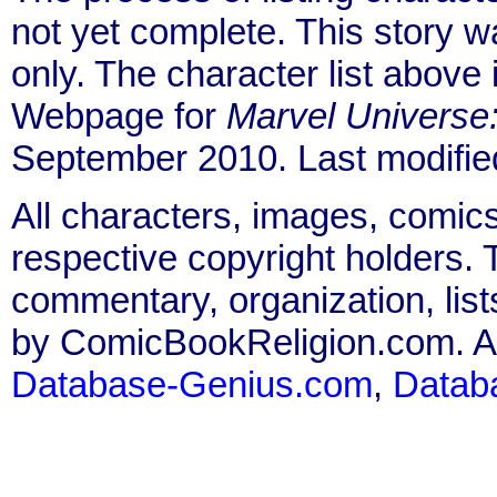
not yet complete. This story 
only. The character list above
Webpage for
Marvel Universe
September 2010. Last modifi
All characters, images, comics
respective copyright holders. T
commentary, organization, list
by ComicBookReligion.com. All
Database-Genius.com
,
Datab