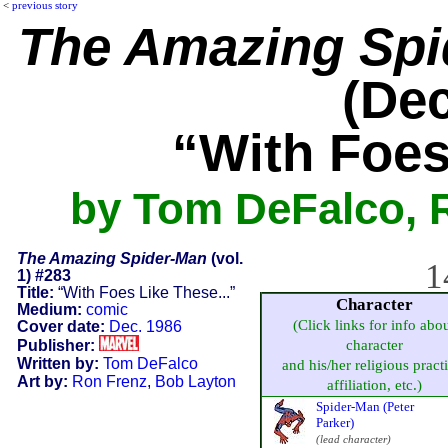
<
previous story
The Amazing Spi
(Dec
“With Foes
by Tom DeFalco, 
The Amazing Spider-Man
(vol.
1
1) #283
Title:
“With Foes Like These...”
Character
Medium:
comic
(Click links for info abo
Cover date:
Dec. 1986
Publisher:
character
Written by:
Tom DeFalco
and his/her religious pract
Art by:
Ron Frenz
,
Bob Layton
affiliation, etc.)
Spider-Man (Peter
Parker)
(lead character)