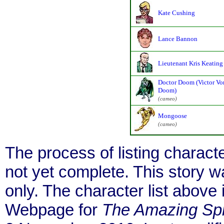
Kate Cushing
Lance Bannon
Lieutenant Kris Keating
Doctor Doom (Victor Vo
Doom)
(cameo)
Mongoose
(cameo)
The process of listing charact
not yet complete. This story 
only. The character list above
Webpage for
The Amazing Sp