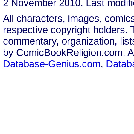
2 November 2010. Last modif
All characters, images, comics
respective copyright holders. T
commentary, organization, list
by ComicBookReligion.com. All
Database-Genius.com
,
Datab