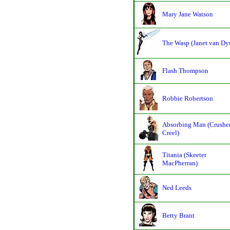
Mary Jane Watson
The Wasp (Janet van Dy
Flash Thompson
Robbie Robertson
Absorbing Man (Crushe
Creel)
Titania (Skeeter
MacPherran)
Ned Leeds
Betty Brant