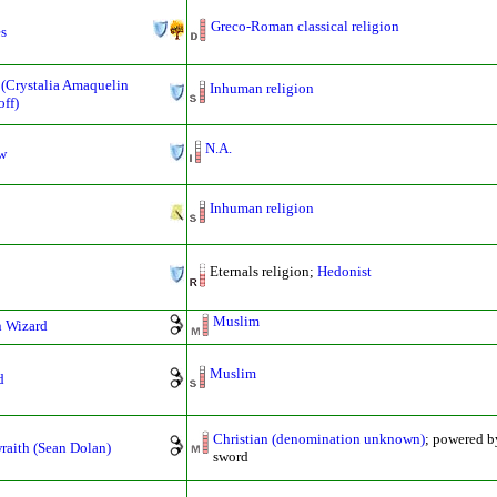
Greco-Roman classical religion
es
 (Crystalia Amaquelin
Inhuman religion
ff)
N.A.
w
Inhuman religion
Eternals religion;
Hedonist
Muslim
n Wizard
Muslim
d
Christian (denomination unknown)
; powered b
raith (Sean Dolan)
sword