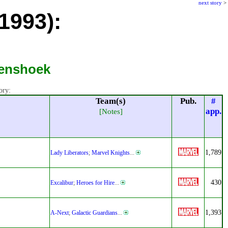
next story
>
1993):
Lenshoek
ory:
Team(s)
Pub.
#
app.
[Notes]
1,789
Lady Liberators
;
Marvel Knights
...
430
Excalibur
;
Heroes for Hire
...
1,393
A-Next
;
Galactic Guardians
...