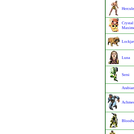
Hercul
Crystal
Maximo
Lockja
Luna
Sersi
Arabia
Achme
Bloodw