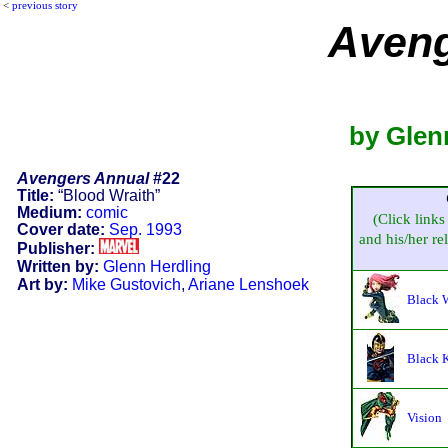
<
previous story
Aveng
by Glen
Avengers Annual
#22
Title:
“Blood Wraith”
Medium:
comic
(Click links
Cover date:
Sep. 1993
and his/her rel
Publisher:
Written by:
Glenn Herdling
Art by:
Mike Gustovich
,
Ariane Lenshoek
Black 
Black 
Vision