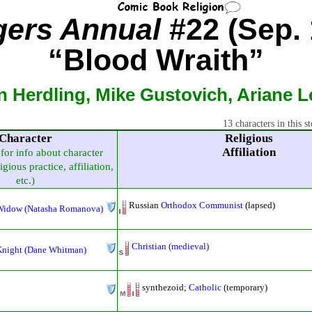
ers Annual
#22 (Sep. 
“Blood Wraith”
n Herdling, Mike Gustovich, Ariane 
13 characters in this st
Character
Religious
Affiliation
 for info about character
igious practice, affiliation,
etc.)
Russian
Orthodox
Communist
(lapsed)
Widow (Natasha Romanova)
Christian (medieval)
Knight (Dane Whitman)
synthezoid;
Catholic
(temporary)