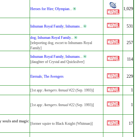
1,029
Heroes for Hire
;
Olympian
...
531
Inhuman Royal Family
;
Inhumans
...
dog
;
Inhuman Royal Family
...
257
[teleporting dog; escort to Inhumans Royal
Family]
Inhuman Royal Family
;
Inhumans
...
114
[daughter of Crystal and Quicksilver]
229
Eternals
;
The Avengers
1
[1st app:
Avengers Annual
#22 (Sep. 1993)]
1
[1st app:
Avengers Annual
#22 (Sep. 1993)]
y souls and magic
17
[former squire to Black Knight (Whitman)]