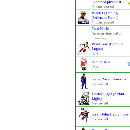
unnamed physicist
(5-panel cameo)
Black Lightning
(Jefferson Pierce)
(4-panel cameo)
Yasu Hoshi
(someone disguised or
dressed as)
Beast Boy (Garfield
Logan)
(toy)
Santa Claus
(toy)
Static (Virgil Hawkins)
(mentioned)
Doctor Light (Arthur
Light)
(mentioned)
Steel (John Henry Irons)
(mentioned)