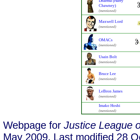
Dharma (Harry
Chawney)
(mentioned)
Maxwell Lord
(mentioned)
OMACs
(mentioned)
Usain Bolt
(mentioned)
Bruce Lee
(mentioned)
LeBron James
(mentioned)
Imako Hoshi
(mentioned)
Webpage for
Justice League 
May 2009. Last modified 28 O