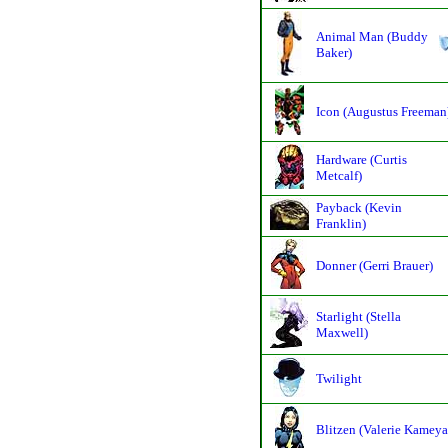
Animal Man (Buddy
Baker)
Icon (Augustus Freeman
Hardware (Curtis
Metcalf)
Payback (Kevin
Franklin)
Donner (Gerri Brauer)
Starlight (Stella
Maxwell)
Twilight
Blitzen (Valerie Kameya