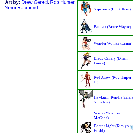
Art by:
Drew Geraci
,
Rob Hunter
,
Norm Rapmund
Superman (Clark Kent)
Batman (Bruce Wayne)
Wonder Woman (Diana)
Black Canary (Dinah
Lance)
Red Arrow (Roy Harper
Jr.)
Hawkgirl (Kendra Shier
Saunders)
Vixen (Mari Jiwe
McCabe)
Doctor Light (Kimiyo
Hoshi)