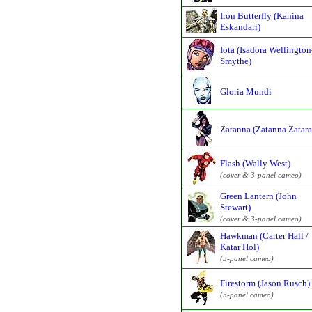
Iron Butterfly (Kahina
Eskandari)
Iota (Isadora Wellington
Smythe)
Gloria Mundi
Zatanna (Zatanna Zatara
Flash (Wally West)
(cover & 3-panel cameo)
Green Lantern (John
Stewart)
(cover & 3-panel cameo)
Hawkman (Carter Hall /
Katar Hol)
(5-panel cameo)
Firestorm (Jason Rusch)
(5-panel cameo)