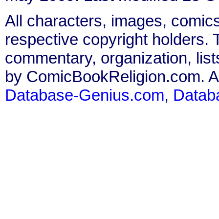
All characters, images, comics
respective copyright holders. T
commentary, organization, list
by ComicBookReligion.com. All
Database-Genius.com
,
Datab