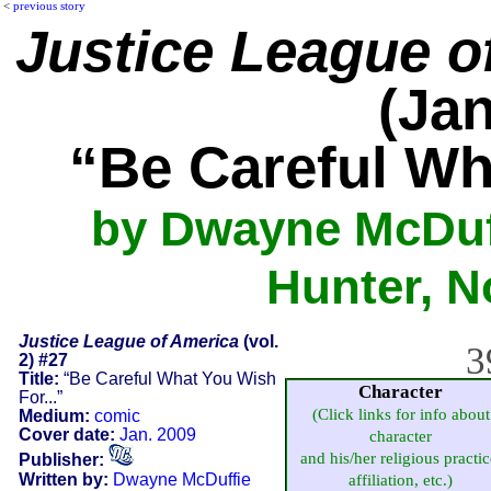
<
previous story
Justice League o
(Jan
“Be Careful Wh
by Dwayne McDuff
Hunter, 
Justice League of America
(vol.
3
2) #27
Title:
“Be Careful What You Wish
Character
For...”
(Click links for info about
Medium:
comic
Cover date:
Jan. 2009
character
and his/her religious practic
Publisher:
Written by:
Dwayne McDuffie
affiliation, etc.)